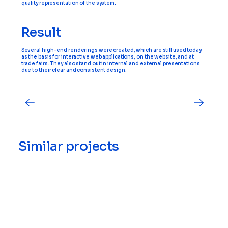
quality representation of the system.
Result
Several high-end renderings were created, which are still used today
as the basis for interactive web applications, on the website, and at
trade fairs. They also stand out in internal and external presentations
due to their clear and consistent design.
Similar projects