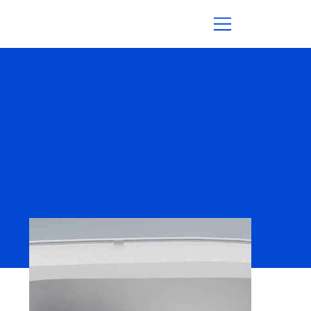
Kapp Niles 3D Renderings
Wind Power
3D Animations | Mechanical Engineering