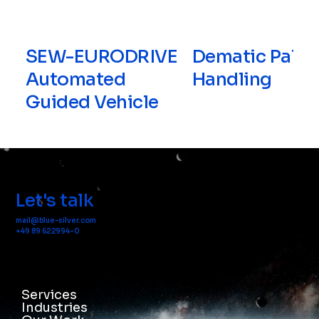
SEW-EURODRIVE
Dematic Palle
Automated
Handling
Guided Vehicle
Let's talk
mail@blue-silver.com
+49 89 622994-0
Services
Industries