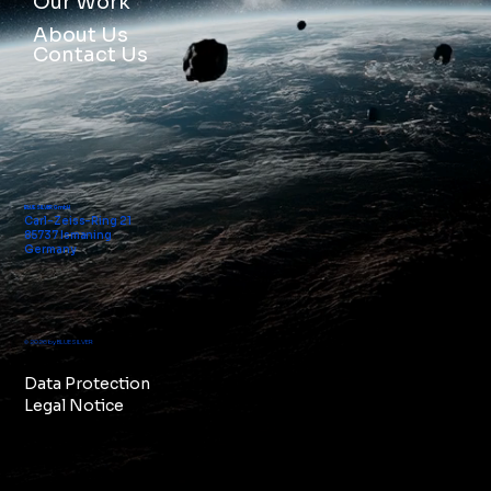
Our Work
About Us
Contact Us
BLUE SILVER GmbH
Carl-Zeiss-Ring 21
85737 Ismaning
Germany
© 2026 by BLUE SILVER
Data Protection
Legal Notice