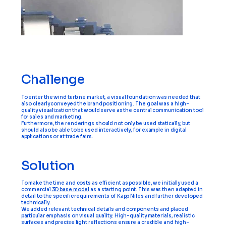
Challenge
To enter the wind turbine market, a visual foundation was needed that
also clearly conveyed the brand positioning. The goal was a high-
quality visualization that would serve as the central communication tool
for sales and marketing.
Furthermore, the renderings should not only be used statically, but
should also be able to be used interactively, for example in digital
applications or at trade fairs.
Solution
To make the time and costs as efficient as possible, we initially used a
commercial
3D base model
as a starting point. This was then adapted in
detail to the specific requirements of Kapp Niles and further developed
technically.
We added relevant technical details and components and placed
particular emphasis on visual quality: High-quality materials, realistic
surfaces and precise light reflections ensure a credible and high-