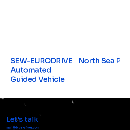
SEW-EURODRIVE
North Sea Por
Automated
Guided Vehicle
Let's talk
mail@blue-silver.com