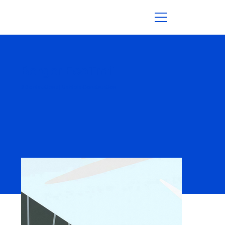
Berger EcoTrail
2D Animations | Vehicle Construction