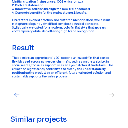
1. Initial situation (rising prices, CO2 emissions…)
2. Problem statement
3. Innovative solution through the new trailer concept
4. Concrete benefits for the end customer. Likeable.
Characters evoked emotion and fostered identification, while visual
metaphors elegantly simplified complex technical concepts.
Stylistically, we opted for a modern, colorful flat style that appears
contemporary while also offering high brand recognition.
Result
The result is an approximately 90-second animated film that can be
flexibly used across numerous channels, such as on the website, in
social media, for sales support, or as an eye-catcher at trade fairs. The
animation significantly contributes to clearly and understandably
positioning the product as an efficient, future-oriented solution and
sustainably supports the sales process.
Similar projects