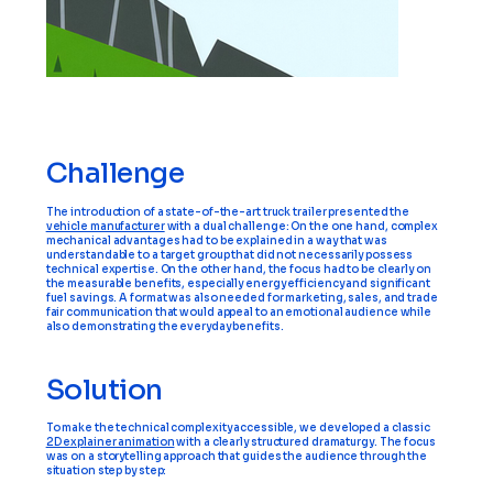
Challenge
The introduction of a state-of-the-art truck trailer presented the
vehicle manufacturer
with a dual challenge: On the one hand, complex
mechanical advantages had to be explained in a way that was
understandable to a target group that did not necessarily possess
technical expertise. On the other hand, the focus had to be clearly on
the measurable benefits, especially energy efficiency and significant
fuel savings. A format was also needed for marketing, sales, and trade
fair communication that would appeal to an emotional audience while
also demonstrating the everyday benefits.
Solution
To make the technical complexity accessible, we developed a classic
2D explainer animation
with a clearly structured dramaturgy. The focus
was on a storytelling approach that guides the audience through the
situation step by step: