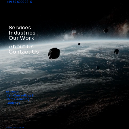
+49 89 622994-0
Services
Industries
Our Work
About Us
Contact Us
BLUE SILVER GmbH
Carl-Zeiss-Ring 21
85737 Ismaning
Germany
© 2026 by BLUE SILVER