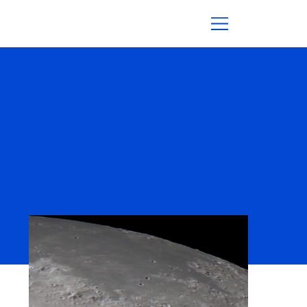
Galileo: Survival Moon
3D Animationen | TV