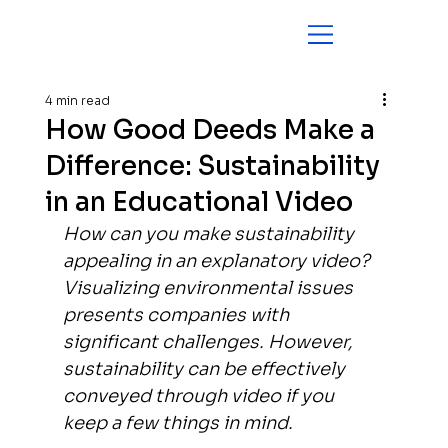
4 min read
How Good Deeds Make a
Difference: Sustainability
in an Educational Video
How can you make sustainability 
appealing in an explanatory video? 
Visualizing environmental issues 
presents companies with 
significant challenges. However, 
sustainability can be effectively 
conveyed through video if you 
keep a few things in mind.