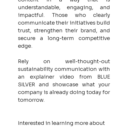
understandable, engaging, and 
impactful. Those who clearly 
communicate their initiatives build 
trust, strengthen their brand, and 
secure a long-term competitive 
edge. 
Rely on well-thought-out 
sustainability communication with 
an explainer video from BLUE 
SILVER and showcase what your 
company is already doing today for 
tomorrow. 
Interested in learning more about 