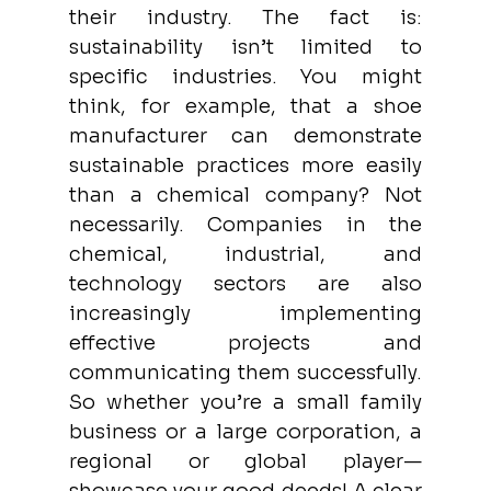
their industry. The fact is: 
sustainability isn’t limited to 
specific industries. You might 
think, for example, that a shoe 
manufacturer can demonstrate 
sustainable practices more easily 
than a chemical company? Not 
necessarily. Companies in the 
chemical, industrial, and 
technology sectors are also 
increasingly implementing 
effective projects and 
communicating them successfully. 
So whether you’re a small family 
business or a large corporation, a 
regional or global player—