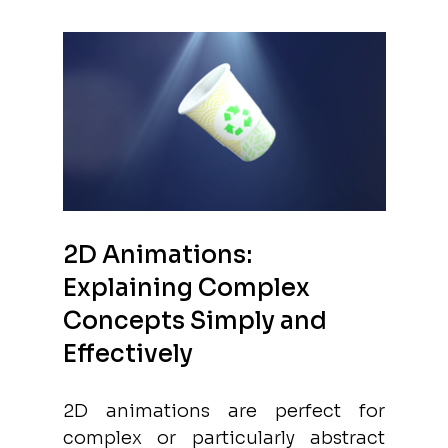
2D Animations: 
Explaining Complex 
Concepts Simply and 
Effectively
2D animations are perfect for 
complex or particularly abstract 