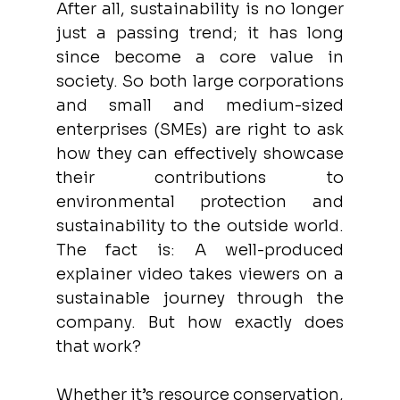
After all, sustainability is no longer 
just a passing trend; it has long 
since become a core value in 
society. So both large corporations 
and small and medium-sized 
enterprises (SMEs) are right to ask 
how they can effectively showcase 
their contributions to 
environmental protection and 
sustainability to the outside world. 
The fact is: A well-produced 
explainer video takes viewers on a 
sustainable journey through the 
company. But how exactly does 
that work? 
Whether it’s resource conservation, 