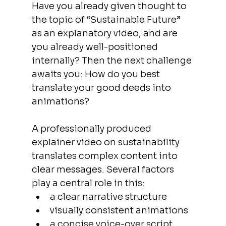
Have you already given thought to 
the topic of “Sustainable Future” 
as an explanatory video, and are 
you already well-positioned 
internally? Then the next challenge 
awaits you: How do you best 
translate your good deeds into 
animations?  
A professionally produced 
explainer video on sustainability 
translates complex content into 
clear messages. Several factors 
play a central role in this:
a clear narrative structure
visually consistent animations
a concise voice-over script