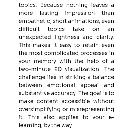
topics. Because nothing leaves a 
more lasting impression than 
empathetic, short animations, even 
difficult topics take on an 
unexpected lightness and clarity. 
This makes it easy to retain even 
the most complicated processes in 
your memory with the help of a 
two-minute 2D visualization. The 
challenge lies in striking a balance 
between emotional appeal and 
substantive accuracy. The goal is to 
make content accessible without 
oversimplifying or misrepresenting 
it. This also applies to your e-
learning, by the way. 