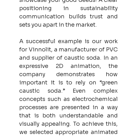
showcase your good deeds! A clear 
positioning in sustainability 
communication builds trust and 
sets you apart in the market.
A successful example is our work 
for Vinnolit, a manufacturer of PVC 
and supplier of caustic soda. In an 
expressive 2D animation, the 
company demonstrates how 
important it is to rely on “green 
caustic soda.” Even complex 
concepts such as electrochemical 
processes are presented in a way 
that is both understandable and 
visually appealing. To achieve this, 
we selected appropriate animated 