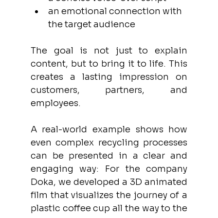
an emotional connection with 
the target audience
The goal is not just to explain 
content, but to bring it to life. This 
creates a lasting impression on 
customers, partners, and 
employees.
A real-world example shows how 
even complex recycling processes 
can be presented in a clear and 
engaging way: For the company 
Doka, we developed a 3D animated 
film that visualizes the journey of a 
plastic coffee cup all the way to the 