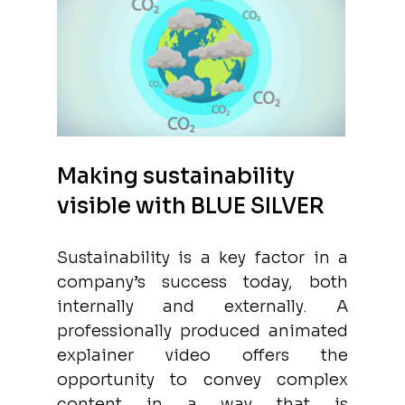
Making sustainability 
visible with BLUE SILVER
Sustainability is a key factor in a 
company’s success today, both 
internally and externally. A 
professionally produced animated 
explainer video offers the 
opportunity to convey complex 
content in a way that is 