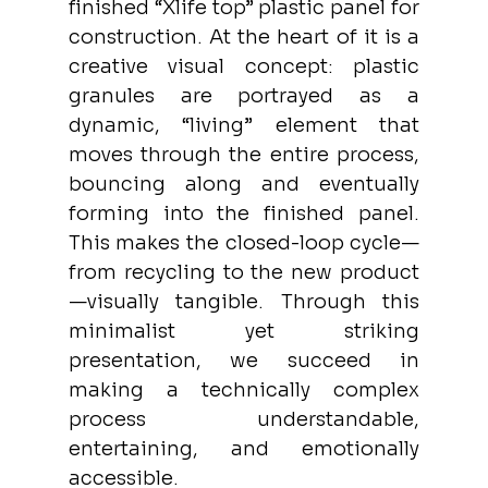
finished “Xlife top” plastic panel for 
construction. At the heart of it is a 
creative visual concept: plastic 
granules are portrayed as a 
dynamic, “living” element that 
moves through the entire process, 
bouncing along and eventually 
forming into the finished panel. 
This makes the closed-loop cycle—
from recycling to the new product
—visually tangible. Through this 
minimalist yet striking 
presentation, we succeed in 
making a technically complex 
process understandable, 
entertaining, and emotionally 
accessible.