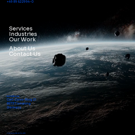
+49 89 622994-0
Services
Industries
Our Work
About Us
Contact Us
BLUE SILVER GmbH
Carl-Zeiss-Ring 21
85737 Ismaning
Germany
© 2026 by BLUE SILVER