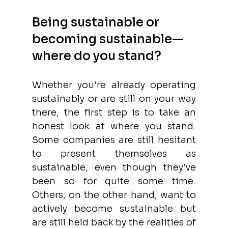
Being sustainable or 
becoming sustainable—
where do you stand?
Whether you’re already operating 
sustainably or are still on your way 
there, the first step is to take an 
honest look at where you stand. 
Some companies are still hesitant 
to present themselves as 
sustainable, even though they’ve 
been so for quite some time. 
Others, on the other hand, want to 
actively become sustainable but 
are still held back by the realities of 