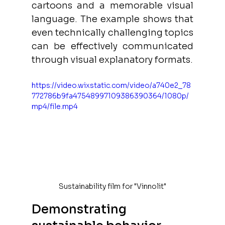
cartoons and a memorable visual 
language. The example shows that 
even technically challenging topics 
can be effectively communicated 
through visual explanatory formats.
https://video.wixstatic.com/video/a740e2_78
772786b9fa47548997109386390364/1080p/
mp4/file.mp4
Sustainability film for "Vinnolit"
Demonstrating 