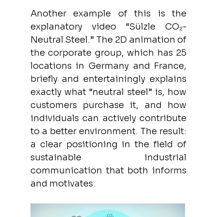
Another example of this is the 
explanatory video “Sülzle CO₂-
Neutral Steel.” The 2D animation of 
the corporate group, which has 25 
locations in Germany and France, 
briefly and entertainingly explains 
exactly what “neutral steel” is, how 
customers purchase it, and how 
individuals can actively contribute 
to a better environment. The result: 
a clear positioning in the field of 
sustainable industrial 
communication that both informs 
and motivates.