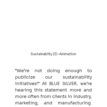
Sustainabilty 2D-Animation
“We’re not doing enough to 
publicize our sustainability 
initiatives!” At BLUE SILVER, we’re 
hearing this statement more and 
more often from clients in industry, 
marketing, and manufacturing. 