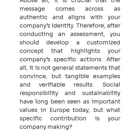
Above all, it is crucial that the 
message comes across as 
authentic and aligns with your 
company’s identity. Therefore, after 
conducting an assessment, you 
should develop a customized 
concept that highlights your 
company’s specific actions. After 
all, it is not general statements that 
convince, but tangible examples 
and verifiable results. Social 
responsibility and sustainability 
have long been seen as important 
values in Europe today, but what 
specific contribution is your 
company making? 