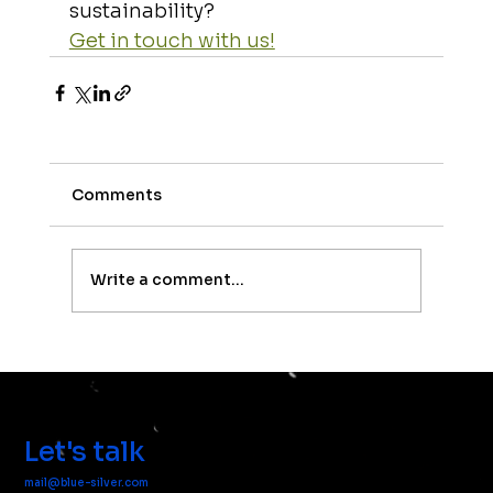
sustainability? 
Get in touch with us!
Comments
Write a comment...
Let's talk
mail@blue-silver.com