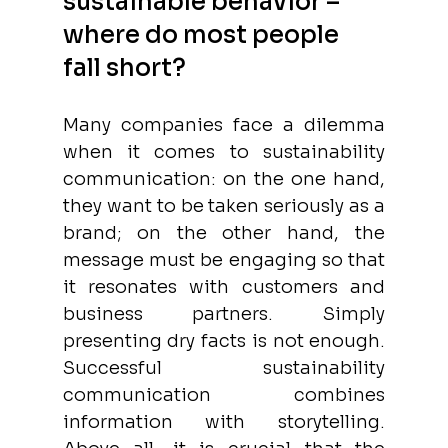
sustainable behavior – 
where do most people 
fall short?
Many companies face a dilemma 
when it comes to sustainability 
communication: on the one hand, 
they want to be taken seriously as a 
brand; on the other hand, the 
message must be engaging so that 
it resonates with customers and 
business partners. Simply 
presenting dry facts is not enough. 
Successful sustainability 
communication combines 
information with storytelling. 