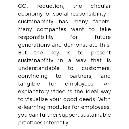
CO₂ reduction, the circular 
economy, or social responsibility—
sustainability has many facets. 
Many companies want to take 
responsibility for future 
generations and demonstrate this. 
But the key is to present 
sustainability in a way that is 
understandable to customers, 
convincing to partners, and 
tangible for employees. An 
explanatory video is the ideal way 
to visualize your good deeds. With 
e-learning modules for employees, 
you can further support sustainable 
practices internally.